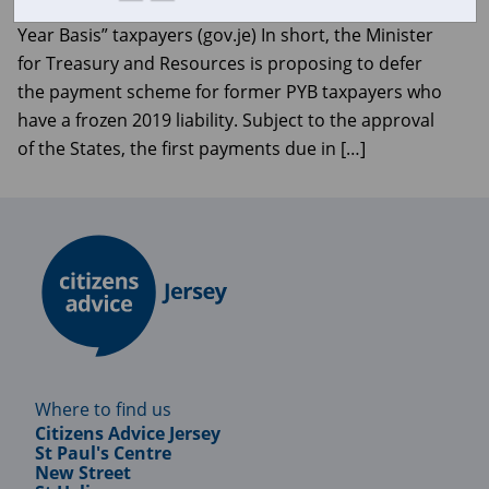
Minister defers payment scheme for former “Prior
Year Basis” taxpayers (gov.je) In short, the Minister
for Treasury and Resources is proposing to defer
the payment scheme for former PYB taxpayers who
have a frozen 2019 liability. Subject to the approval
of the States, the first payments due in […]
Where to find us
Citizens Advice Jersey
St Paul's Centre
New Street