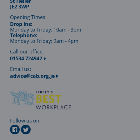
St Helier
JE2 3WP
Opening Times:
Drop Ins:
Monday to Friday: 10am - 3pm
Telephone:
Monday to Friday: 9am - 4pm
Call our office:
01534 724942
Email us:
advice@cab.org.je
Follow us on: