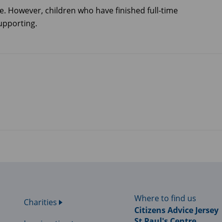
e. However, children who have finished full-time
upporting.
Where to find us
Charities
Citizens Advice Jersey
St Paul's Centre