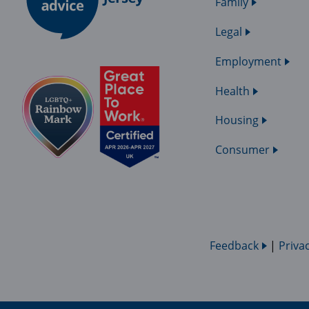
Family
Legal
Employment
Health
Housing
Consumer
Feedback
|
Priva