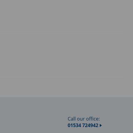
Call our office:
01534 724942