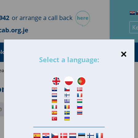
942
or arrange a call back
Sea
ab.org.je
×
loyment
Health
Housing
Consumer
Select a language:
eave home, be left alone and/or babysit
ome, be left alone and/or babysit