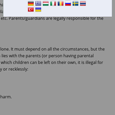
 children to be able to babysit. Commonsense must prevail,
ability of the parent(s), the closeness of other adults, the
, etc. Parents/guardians are legally responsible for the
alone. It must depend on all the circumstances, but the
en lies with the parents (or person having parental
which children can be left on their own, it is illegal for
y or recklessly:
 harm.