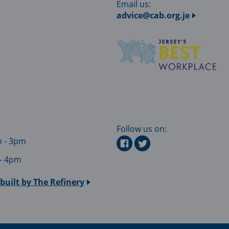
Email us:
advice@cab.org.je
Follow us on:
m - 3pm
 - 4pm
built by
The Refinery