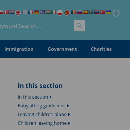
Chang
rch for:
Immigration
Government
Charities
In this section
In this section
Babysitting guidelines
Leaving children alone
Children leaving home