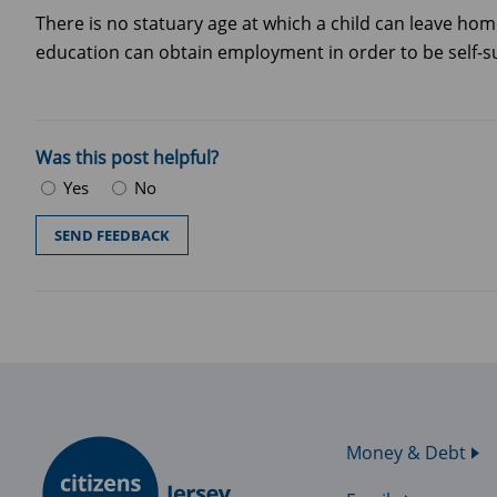
There is no statuary age at which a child can leave hom
education can obtain employment in order to be self-s
Was this post helpful?
Yes
No
Money & Debt