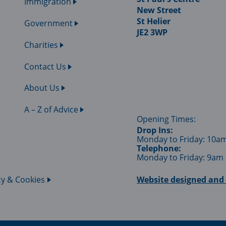
Immigration
New Street
St Helier
Government
JE2 3WP
Charities
Contact Us
About Us
A – Z of Advice
Opening Times:
Drop Ins:
Monday to Friday: 10a
Telephone:
Monday to Friday: 9am
cy & Cookies
Website designed and 