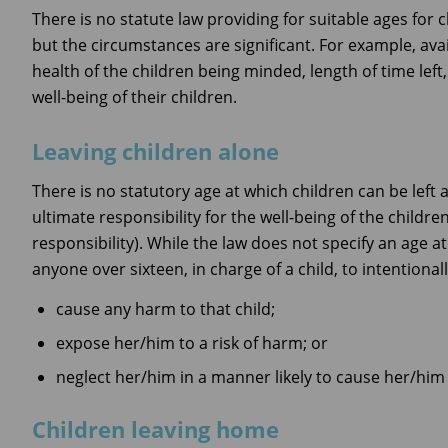
There is no statute law providing for suitable ages for
but the circumstances are significant. For example, avail
health of the children being minded, length of time left
well-being of their children.
Leaving children alone
There is no statutory age at which children can be left 
ultimate responsibility for the well-being of the childr
responsibility). While the law does not specify an age at 
anyone over sixteen, in charge of a child, to intentionall
cause any harm to that child;
expose her/him to a risk of harm; or
neglect her/him in a manner likely to cause her/him
Children leaving home