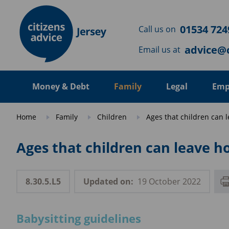
Skip to main content
01534 724
Call us on
advice@c
Email us at
Money & Debt
Family
Legal
Emp
Home
Family
Children
Ages that children can l
Ages that children can leave h
8.30.5.L5
Updated on:
19 October 2022
Babysitting guidelines