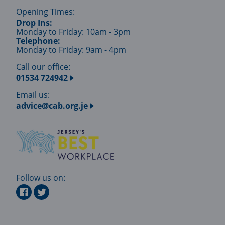
Opening Times:
Drop Ins:
Monday to Friday: 10am - 3pm
Telephone:
Monday to Friday: 9am - 4pm
Call our office:
01534 724942
Email us:
advice@cab.org.je
Follow us on: