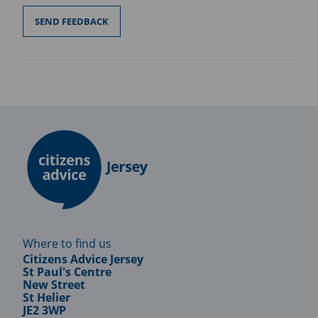
Where to find us
Citizens Advice Jersey
St Paul's Centre
New Street
St Helier
JE2 3WP