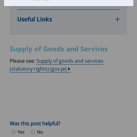
Supply of Goods and Services
Useful Links
Supply of Goods and Services
Please see:
Supply of goods and services
(statutory rights) (gov.je)
Was this post helpful?
Yes
No