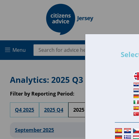
Skip to main content
Search for:
Menu
Selec
Analytics: 2025 Q3
Filter by Reporting Period:
Q4 2025
2025 Q4
2025 Q3
2025 Q2
20
September 2025