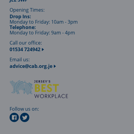
Opening Times:
Drop Ins:
Monday to Friday: 10am - 3pm
Telephone:
Monday to Friday: 9am - 4pm
Call our office:
01534 724942
Email us:
advice@cab.org.je
Follow us on: