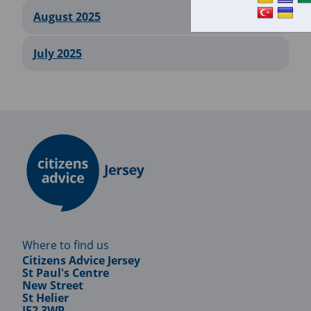
August 2025
July 2025
Where to find us
Citizens Advice Jersey
St Paul's Centre
New Street
St Helier
JE2 3WP