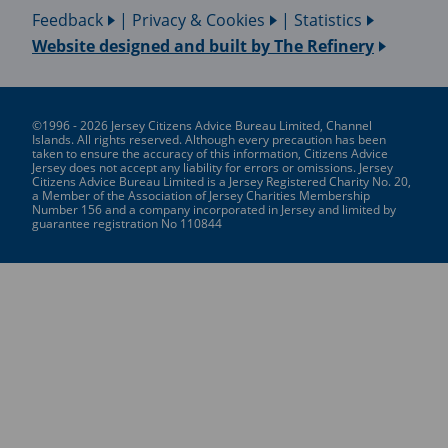
Feedback
|
Privacy & Cookies
|
Statistics
Website designed and built by
The Refinery
©1996 - 2026 Jersey Citizens Advice Bureau Limited, Channel
Islands. All rights reserved. Although every precaution has been
taken to ensure the accuracy of this information, Citizens Advice
Jersey does not accept any liability for errors or omissions. Jersey
Citizens Advice Bureau Limited is a Jersey Registered Charity No. 20,
a Member of the Association of Jersey Charities Membership
Number 156 and a company incorporated in Jersey and limited by
guarantee registration No 110844