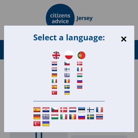
×
Select a language:
Search
Menu
for:
Engagement & Reach
September 2024 Citizens Advice Jersey
Analytics
23,215
Client workload 2024 to
date