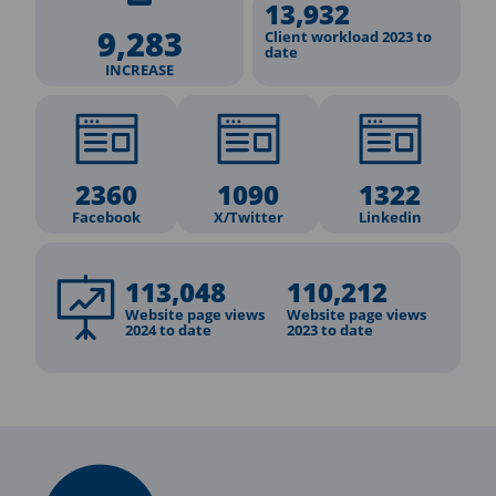
13,932
9,283
Client workload 2023 to
date
INCREASE
2360
1090
1322
Facebook
X/Twitter
Linkedin
113,048
110,212
Website page views
Website page views
2024 to date
2023 to date