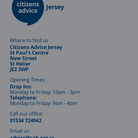
Where to find us
Citizens Advice Jersey
St Paul's Centre
New Street
St Helier
JE2 3WP
Opening Times:
Drop Ins:
Monday to Friday: 10am - 3pm
Telephone:
Monday to Friday: 9am - 4pm
Call our office:
01534 724942
Email us:
advice@cab.org.je