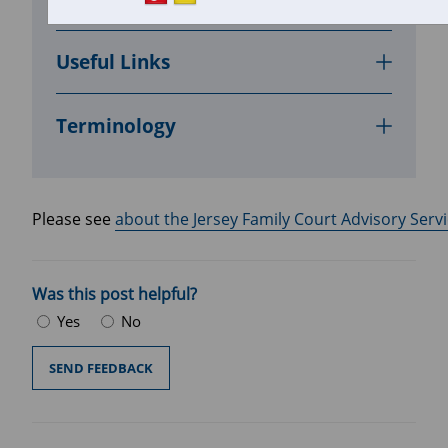
In this section
Useful Links
Terminology
Please see 
about the Jersey Family Court Advisory Servi
Was this post helpful?
Yes
No