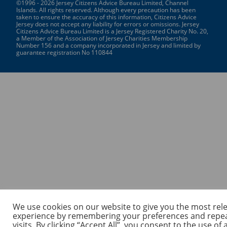
©1996 - 2026 Jersey Citizens Advice Bureau Limited, Channel
Islands. All rights reserved. Although every precaution has been
taken to ensure the accuracy of this information, Citizens Advice
Jersey does not accept any liability for errors or omissions. Jersey
Citizens Advice Bureau Limited is a Jersey Registered Charity No. 20,
a Member of the Association of Jersey Charities Membership
Number 156 and a company incorporated in Jersey and limited by
guarantee registration No 110844
We use cookies on our website to give you the most rel
experience by remembering your preferences and repe
visits. By clicking “Accept All”, you consent to the use of a