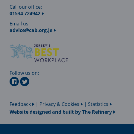
Call our office:
01534 724942
Email us:
advice@cab.org.je
Follow us on:
Feedback
|
Privacy & Cookies
|
Statistics
Website designed and built by
The Refinery