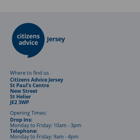
Where to find us
Citizens Advice Jersey
St Paul's Centre
New Street
St Helier
JE2 3WP
Opening Times:
Drop Ins:
Monday to Friday: 10am - 3pm
Telephone:
Monday to Friday: 9am - 4pm