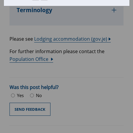
Terminology
Please see
Lodging accommodation (gov.je)
For further information please contact the
Population Office
Was this post helpful?
Yes
No