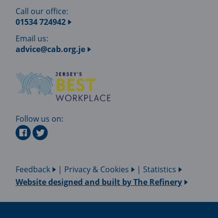
Call our office:
01534 724942
Email us:
advice@cab.org.je
Follow us on:
Feedback
|
Privacy & Cookies
|
Statistics
Website designed and built by
The Refinery