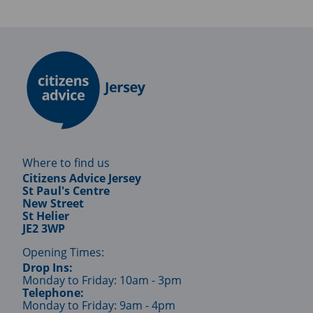
Where to find us
Citizens Advice Jersey
St Paul's Centre
New Street
St Helier
JE2 3WP
Opening Times:
Drop Ins:
Monday to Friday: 10am - 3pm
Telephone:
Monday to Friday: 9am - 4pm