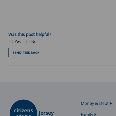
Was this post helpful?
Yes
No
Money & Debt
Family