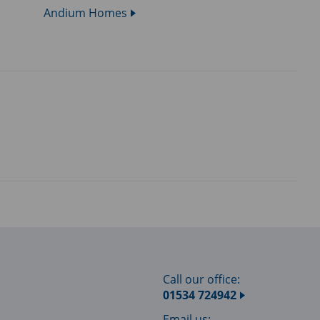
Andium Homes
Call our office:
01534 724942
Email us: