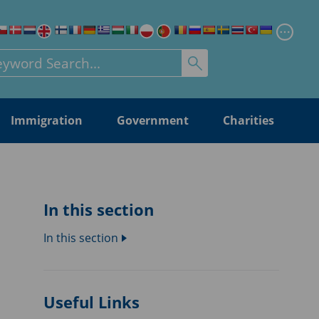
Chang
rch for:
Immigration
Government
Charities
In this section
In this section
Useful Links