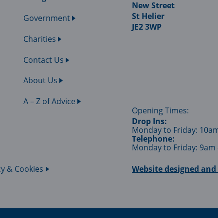
New Street
St Helier
Government
JE2 3WP
Charities
Contact Us
About Us
A – Z of Advice
Opening Times:
Drop Ins:
Monday to Friday: 10a
Telephone:
Monday to Friday: 9am
cy & Cookies
Website designed and 