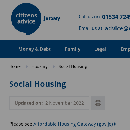
Skip to main content
01534 724
Call us on
advice@c
Email us at
Money & Debt
Family
Legal
Emp
Home
Housing
Social Housing
Social Housing
Updated on:
2 November 2022
Please see
Affordable Housing Gateway (gov.je)