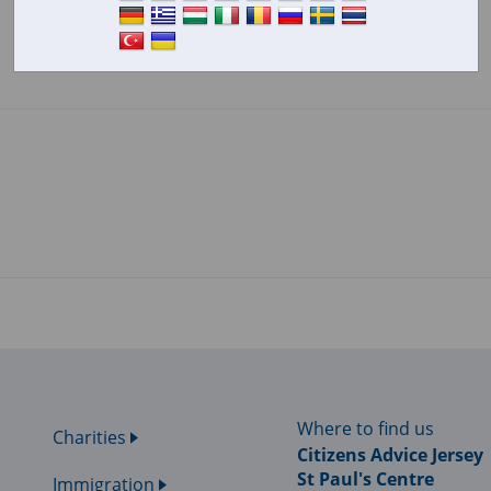
Where to find us
Charities
Citizens Advice Jersey
St Paul's Centre
Immigration