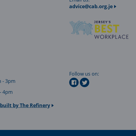
advice@cab.org.je
Follow us on:
m - 3pm
 - 4pm
built by
The Refinery