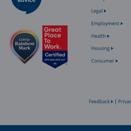
Legal
Employment
Health
Housing
Consumer
Feedback
|
Priva