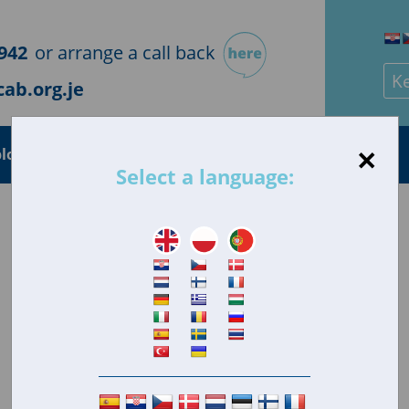
942
or arrange a call back
Sea
ab.org.je
×
loyment
Health
Housing
Consumer
Select a language: