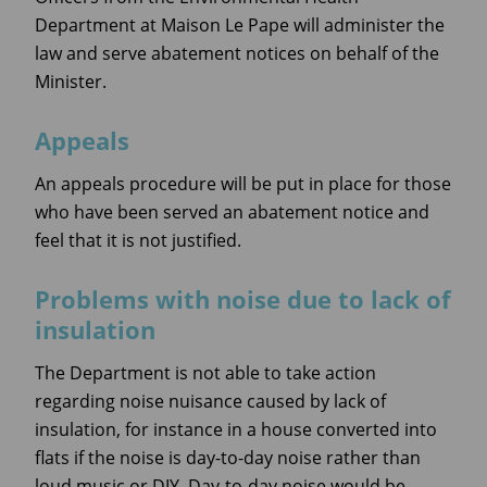
Department at Maison Le Pape will administer the
law and serve abatement notices on behalf of the
Minister.
Appeals
An appeals procedure will be put in place for those
who have been served an abatement notice and
feel that it is not justified.
Problems with noise due to lack of
insulation
The Department is not able to take action
regarding noise nuisance caused by lack of
insulation, for instance in a house converted into
flats if the noise is day-to-day noise rather than
loud music or DIY. Day-to-day noise would be