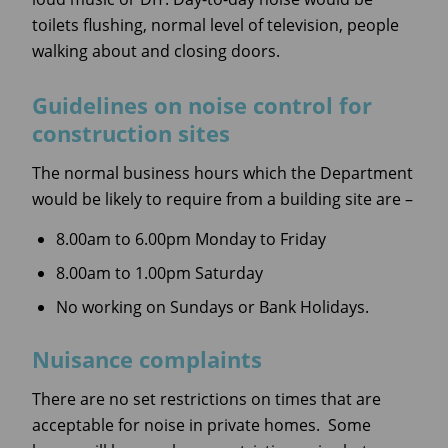
toilets flushing, normal level of television, people
walking about and closing doors.
Guidelines on noise control for
construction sites
The normal business hours which the Department
would be likely to require from a building site are –
8.00am to 6.00pm Monday to Friday
8.00am to 1.00pm Saturday
No working on Sundays or Bank Holidays.
Nuisance complaints
There are no set restrictions on times that are
acceptable for noise in private homes. Some