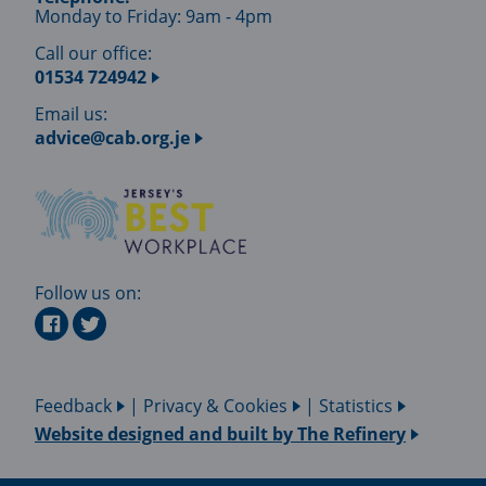
Monday to Friday: 9am - 4pm
Call our office:
01534 724942
Email us:
advice@cab.org.je
Follow us on:
Feedback
|
Privacy & Cookies
|
Statistics
Website designed and built by
The Refinery