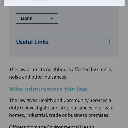
Who administers the law
MORE
Useful Links
The law protects neighbours affected by smells,
noise and other nuisances.
Who administers the law
The law gives Health and Community Services a
duty to investigate and stop nuisances in private
homes, industrial, trade or business premises.
Officers from the Environmental Health