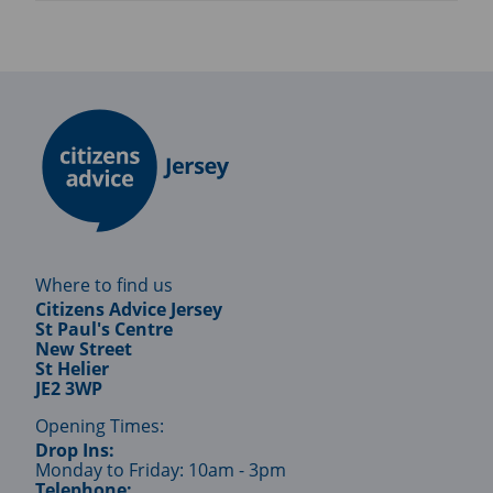
Where to find us
Citizens Advice Jersey
St Paul's Centre
New Street
St Helier
JE2 3WP
Opening Times:
Drop Ins:
Monday to Friday: 10am - 3pm
Telephone: