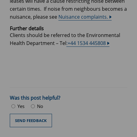
leases will have a clause restricting noise between
certain times. If noise from neighbours becomes a
nuisance, please see
Nuisance complaints.
Further details
Clients should be referred to the Environmental
Health Department – Tel
:+44 1534 445808
Was this post helpful?
Yes
No