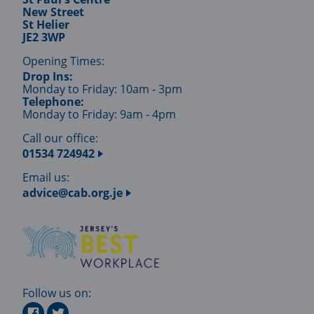
New Street
St Helier
JE2 3WP
Opening Times:
Drop Ins:
Monday to Friday: 10am - 3pm
Telephone:
Monday to Friday: 9am - 4pm
Call our office:
01534 724942
Email us:
advice@cab.org.je
Follow us on: