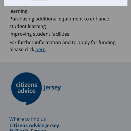
Funding extra-curricular opportunities to enhance
learning
Purchasing additional equipment to enhance
student learning
Improving student facilities
For further information and to apply for funding,
please click
here
.
Where to find us
Citizens Advice Jersey
St Paul's Centre