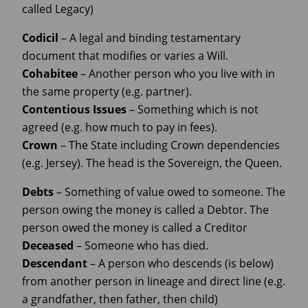
called Legacy)
Codicil
– A legal and binding testamentary
document that modifies or varies a Will.
Cohabitee
– Another person who you live with in
the same property (e.g. partner).
Contentious Issues
– Something which is not
agreed (e.g. how much to pay in fees).
Crown
– The State including Crown dependencies
(e.g. Jersey). The head is the Sovereign, the Queen.
Debts
– Something of value owed to someone. The
person owing the money is called a Debtor. The
person owed the money is called a Creditor
Deceased
– Someone who has died.
Descendant
– A person who descends (is below)
from another person in lineage and direct line (e.g.
a grandfather, then father, then child)