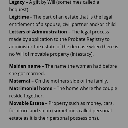
Legacy
– A gift by Will (sometimes called a
bequest).
Légitime
– The part of an estate that is the legal
entitlement of a spouse, civil partner and/or child
Letters
of
Administration
– The legal process
made by application to the Probate Registry to
administer the estate of the decease when there is
no Will of movable property (Intestacy).
Maiden
name
– The name the woman had before
she got married.
Maternal
– On the mothers side of the family.
Matrimonial home
– The home where the couple
reside together.
Movable Estate
– Property such as money, cars,
furniture and so on (sometimes called personal
estate as it is their personal possessions).