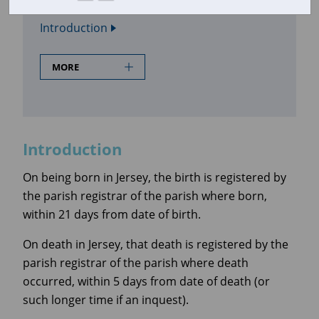
In this section
Introduction
MORE
Introduction
On being born in Jersey, the birth is registered by
the parish registrar of the parish where born,
within 21 days from date of birth.
On death in Jersey, that death is registered by the
parish registrar of the parish where death
occurred, within 5 days from date of death (or
such longer time if an inquest).