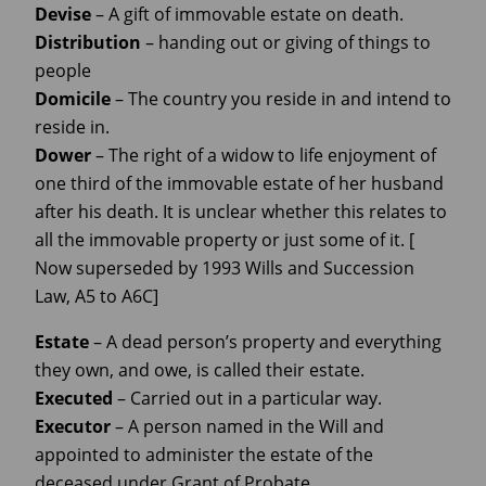
Devise
– A gift of immovable estate on death.
Distribution
– handing out or giving of things to
people
Domicile
– The country you reside in and intend to
reside in.
Dower
– The right of a widow to life enjoyment of
one third of the immovable estate of her husband
after his death. It is unclear whether this relates to
all the immovable property or just some of it. [
Now superseded by 1993 Wills and Succession
Law, A5 to A6C]
Estate
– A dead person’s property and everything
they own, and owe, is called their estate.
Executed
– Carried out in a particular way.
Executor
– A person named in the Will and
appointed to administer the estate of the
deceased under Grant of Probate.