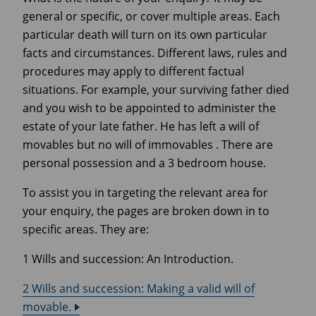
general or specific, or cover multiple areas. Each
particular death will turn on its own particular
facts and circumstances. Different laws, rules and
procedures may apply to different factual
situations. For example, your surviving father died
and you wish to be appointed to administer the
estate of your late father. He has left a will of
movables but no will of immovables . There are
personal possession and a 3 bedroom house.
To assist you in targeting the relevant area for
your enquiry, the pages are broken down in to
specific areas. They are:
1 Wills and succession: An Introduction.
2 Wills and succession: Making a valid will of
movable.