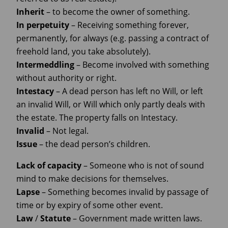
Inherit
– to become the owner of something.
In perpetuity
– Receiving something forever,
permanently, for always (e.g. passing a contract of
freehold land, you take absolutely).
Intermeddling
– Become involved with something
without authority or right.
Intestacy
– A dead person has left no Will, or left
an invalid Will, or Will which only partly deals with
the estate. The property falls on Intestacy.
Invalid
– Not legal.
Issue
– the dead person’s children.
Lack
of
capacity
– Someone who is not of sound
mind to make decisions for themselves.
Lapse
– Something becomes invalid by passage of
time or by expiry of some other event.
Law
/
Statute
– Government made written laws.