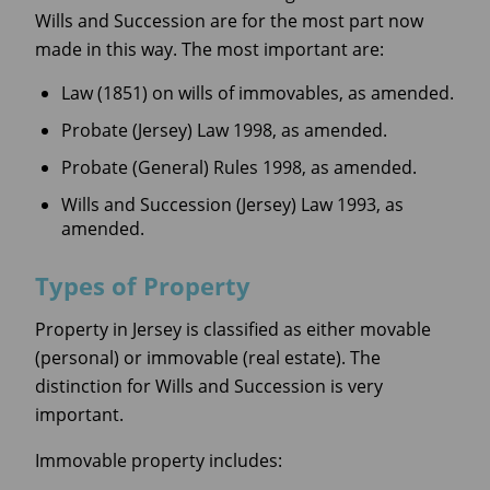
Wills and Succession are for the most part now
made in this way. The most important are:
Law (1851) on wills of immovables, as amended.
Probate (Jersey) Law 1998, as amended.
Probate (General) Rules 1998, as amended.
Wills and Succession (Jersey) Law 1993, as
amended.
Types of Property
Property in Jersey is classified as either movable
(personal) or immovable (real estate). The
distinction for Wills and Succession is very
important.
Immovable property includes: