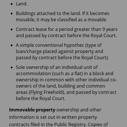
Land.
Buildings attached to the land. If it becomes
movable, it may be classified as a movable.
Contract lease for a period greater than 9 years
and passed by contract before the Royal Court.
A simple conventional hypothec (type of
loan/charge placed against property and
passed by contract before the Royal Court).
Sole ownership of an individual unit of
accommodation (such as a flat) in a block and
ownership in common with other individual co-
owners of the land, building and common
areas (Flying Freehold), and passed by contract
before the Royal Court.
Immovable property
ownership and other
information is set out in written property
contracts filed in the Public Registry. Copies of