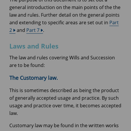
general introduction on the main points of the the
law and rules. Further detail on the general points
and extending to specific areas are set out in
Part
2
and
Part 7
.
Laws and Rules
The law and rules covering Wills and Succession
are to be found:
The Customary law.
This is sometimes described as being the product
of generally accepted usage and practice. By such
usage and practice over time, it becomes accepted
law.
Customary law may be found in the written works