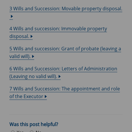
3 Wills and Succession: Movable property disposal.
4 Wills and succession: Immovable property
disposal.
5 Wills and succession: Grant of probate (leaving a
valid will).
6 Wills and Succession: Letters of Administration
(Leaving no valid will).
7 Wills and Succession: The appointment and role
of the Executor
Was this post helpful?