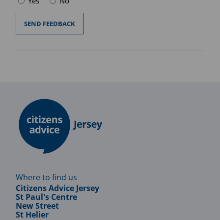
Yes
No
Where to find us
Citizens Advice Jersey
St Paul's Centre
New Street
St Helier