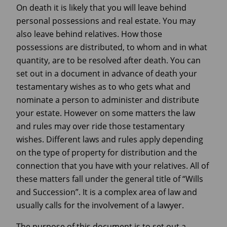
On death it is likely that you will leave behind
personal possessions and real estate. You may
also leave behind relatives. How those
possessions are distributed, to whom and in what
quantity, are to be resolved after death. You can
set out in a document in advance of death your
testamentary wishes as to who gets what and
nominate a person to administer and distribute
your estate. However on some matters the law
and rules may over ride those testamentary
wishes. Different laws and rules apply depending
on the type of property for distribution and the
connection that you have with your relatives. All of
these matters fall under the general title of “Wills
and Succession”. It is a complex area of law and
usually calls for the involvement of a lawyer.
The purpose of this document is to set out a