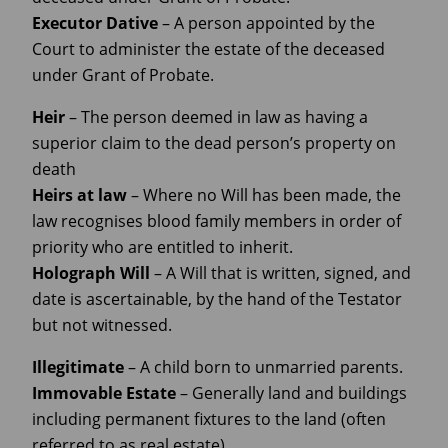
Executor
Dative
– A person appointed by the
Court to administer the estate of the deceased
under Grant of Probate.
Heir
– The person deemed in law as having a
superior claim to the dead person’s property on
death
Heirs at
law
– Where no Will has been made, the
law recognises blood family members in order of
priority who are entitled to inherit.
Holograph
Will
– A Will that is written, signed, and
date is ascertainable, by the hand of the Testator
but not witnessed.
Illegitimate
– A child born to unmarried parents.
Immovable
Estate
– Generally land and buildings
including permanent fixtures to the land (often
referred to as real estate).