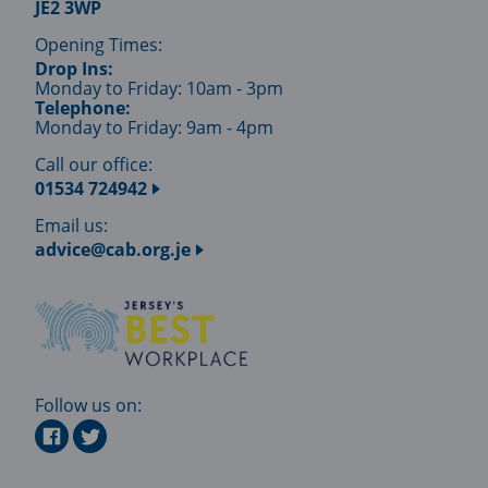
JE2 3WP
Opening Times:
Drop Ins:
Monday to Friday: 10am - 3pm
Telephone:
Monday to Friday: 9am - 4pm
Call our office:
01534 724942
Email us:
advice@cab.org.je
Follow us on: