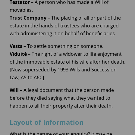
Testator
– A person who has made a Will of
movables.
Trust Company
– The placing of all or part of the
estate in the hands of trustees who are charged
with administering it on behalf of beneficiaries
Vests
– To settle something on someone.
Viduité
– The right of a widower to life enjoyment
of the immovable estate of his wife after her death.
[Now superseded by 1993 Wills and Succession
Law, A5 to A6C]
Will
– A legal document that the person made
before they died saying what they wanted to
happen to all their property after their death.
Layout of Information
What is the nature of your enquiry? It may be