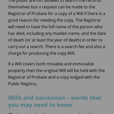
The public are not allowed to search the records
themselves but a request can be made to the
Registrar of Probate for a copy of a Will if there is a
good reason for needing the copy. The Registrar
will need to have the full name of the person who
has died, including any maiden name, and the date
of death (or at least the year of death) in order to
carry out a search. There is a search fee and also a
charge for producing the copy Will.
If a Will covers both movable and immovable
property then the original Will will be held with the
Registrar of Probate and a copy lodged with the
Public Registry .
Wills and succession – words that
you may need to know