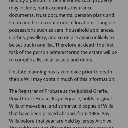
held by a person in their lifetime. Such property
may include, bank accounts, Insurance
documents, trust documents, pension plans and
so on and be in a multitude of locations. Tangible
possessions such as cars, household appliances,
clothes, jewellery, and so on are again unlikely to
be set out in one list. Therefore at death the first
task of the person administering the estate will be
to compile a list of all assets and debts.
If estate planning has taken place prior to death
then a Will may contain much of this information.
The Registrar of Probate at the Judicial Greffe,
Royal Court House, Royal Square, holds original
Wills of movables, and some valid copies of Wills
that have been proved abroad, from 1986. Any
Wills before that year are held by Jersey Archive.