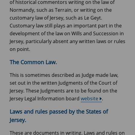
of historical commentors writing on the law of
Normandy, such as Terrain, or writing on the
customary law of Jersey, such as Le Geyt.
Customary law still plays an important part in the
development of the law on Wills and Succession in
Jersey, particularly absent any written laws or rules
on point.
The Common Law.
This is sometimes described as Judge made law,
set out in the written Judgments of the Court of
Jersey. These Judgments are to be found on the
Jersey Legal Information board
website
.
Laws and rules passed by the States of
Jersey.
These are documents in writing. Laws and rules on