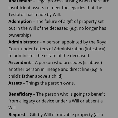
Abatement
– Legal process arising when there are
insufficient assets to meet the legacies that the
Testator has made by Will.
Ademption
– The failure of a gift of property set
out in the Will of the deceased (e.g. no longer has
ownership)
Administrator
– A person appointed by the Royal
Court under Letters of Administration (Intestacy)
to administer the estate of the deceased.
Ascendant
– A person who precedes (is above)
another person in lineage and direct line (e.g. a
child’s father above a child)
Assets
– Things the person owns.
Beneficiary
– The person who is going to benefit
from a legacy or device under a Will or absent a
Will.
Bequest
– Gift by Will of movable property (also