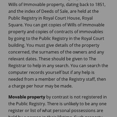
Wills of Immovable property, dating back to 1851,
and the index of Deeds of Sale, are held at the
Public Registry in Royal Court House, Royal
Square. You can get copies of Wills of Immovable
property and copies of contracts of immovables
by going to the Public Registry in the Royal Court
building. You must give details of the property
concerned, the surnames of the owners and any
relevant dates. These should be given to The
Registrar to help in any search. You can search the
computer records yourself but if any help is
needed from a member of the Registry staff, then
a charge per hour may be made.
Movable property
by contrast is not registered in
the Public Registry. There is unlikely to be any one
register or list of what personal possessions are