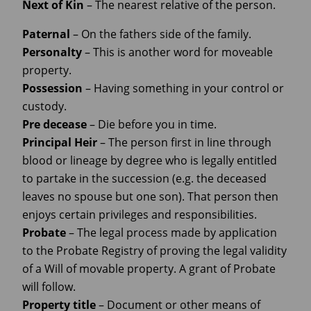
Next
of Kin
– The nearest relative of the person.
Paternal
– On the fathers side of the family.
Personalty
– This is another word for moveable
property.
Possession
– Having something in your control or
custody.
Pre decease
– Die before you in time.
Principal Heir
– The person first in line through
blood or lineage by degree who is legally entitled
to partake in the succession (e.g. the deceased
leaves no spouse but one son). That person then
enjoys certain privileges and responsibilities.
Probate
– The legal process made by application
to the Probate Registry of proving the legal validity
of a Will of movable property. A grant of Probate
will follow.
Property title
– Document or other means of