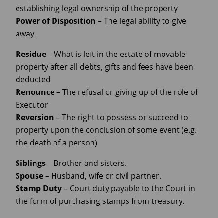
establishing legal ownership of the property
Power of Disposition
– The legal ability to give
away.
Residue
– What is left in the estate of movable
property after all debts, gifts and fees have been
deducted
Renounce
– The refusal or giving up of the role of
Executor
Reversion
– The right to possess or succeed to
property upon the conclusion of some event (e.g.
the death of a person)
Siblings
– Brother and sisters.
Spouse
– Husband, wife or civil partner.
Stamp Duty
– Court duty payable to the Court in
the form of purchasing stamps from treasury.