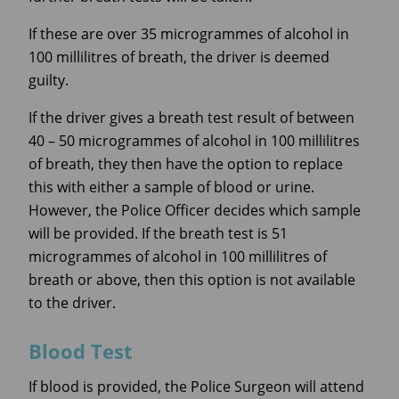
If these are over 35 microgrammes of alcohol in
100 millilitres of breath, the driver is deemed
guilty.
If the driver gives a breath test result of between
40 – 50 microgrammes of alcohol in 100 millilitres
of breath, they then have the option to replace
this with either a sample of blood or urine.
However, the Police Officer decides which sample
will be provided. If the breath test is 51
microgrammes of alcohol in 100 millilitres of
breath or above, then this option is not available
to the driver.
Blood Test
If blood is provided, the Police Surgeon will attend