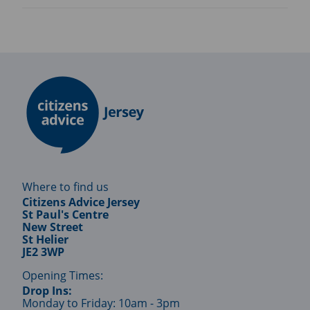
Where to find us
Citizens Advice Jersey
St Paul's Centre
New Street
St Helier
JE2 3WP
Opening Times:
Drop Ins:
Monday to Friday: 10am - 3pm