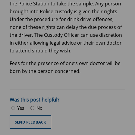
the Police Station to take the sample. Any person
brought into Police custody is given their rights.
Under the procedure for drink drive offences,
none of these rights can delay the due process of
the driver. The Custody Officer can use discretion
in either allowing legal advice or their own doctor
to attend should they wish.
Fees for the presence of one’s own doctor will be
born by the person concerned.
Was this post helpful?
Yes
No