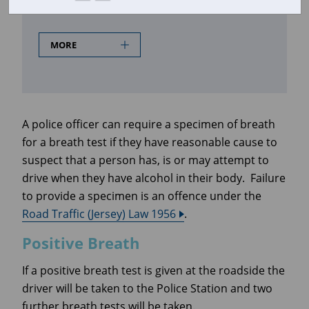
Positive Breath
MORE
A police officer can require a specimen of breath
for a breath test if they have reasonable cause to
suspect that a person has, is or may attempt to
drive when they have alcohol in their body. Failure
to provide a specimen is an offence under the
Road Traffic (Jersey) Law 1956
.
Positive Breath
If a positive breath test is given at the roadside the
driver will be taken to the Police Station and two
further breath tests will be taken.