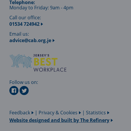
Telephone:
Monday to Friday: 9am - 4pm
Call our office:
01534 724942
Email us:
advice@cab.org.je
Follow us on:
Feedback
|
Privacy & Cookies
|
Statistics
Website designed and built by
The Refinery