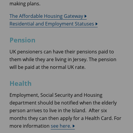
making plans.
The Affordable Housing Gateway
Residential and Employment Statuses
Pension
UK pensioners can have their pensions paid to
them while they are living in Jersey. The pension
will be paid at the normal UK rate.
Health
Employment, Social Security and Housing
department should be notified when the elderly
person arrives to live in the Island. After six
months they can then apply for a Health Card. For
more information
see here.