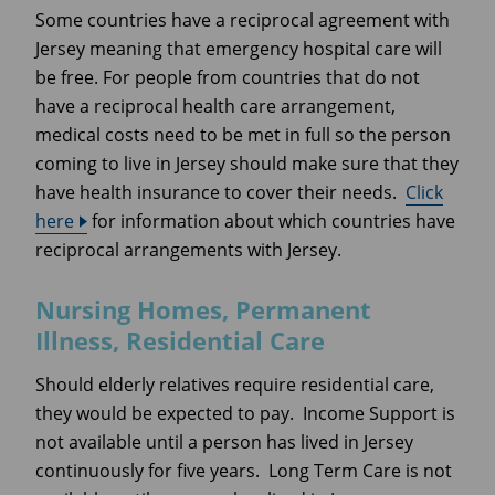
Some countries have a reciprocal agreement with
Jersey meaning that emergency hospital care will
be free. For people from countries that do not
have a reciprocal health care arrangement,
medical costs need to be met in full so the person
coming to live in Jersey should make sure that they
have health insurance to cover their needs.
Click
here
for information about which countries have
reciprocal arrangements with Jersey.
Nursing Homes, Permanent
Illness, Residential Care
Should elderly relatives require residential care,
they would be expected to pay. Income Support is
not available until a person has lived in Jersey
continuously for five years. Long Term Care is not