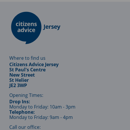
Where to find us
Citizens Advice Jersey
St Paul's Centre
New Street
St Helier
JE2 3WP
Opening Times:
Drop Ins:
Monday to Friday: 10am - 3pm
Telephone:
Monday to Friday: 9am - 4pm
Call our office: