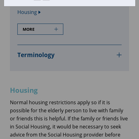
In this section
Housing
MORE
Terminology
Housing
Normal housing restrictions apply so if it is
possible for the elderly person to live with family
or friends this is helpful. If the family or friends live
in Social Housing, it would be necessary to seek
advice from the Social Housing provider before