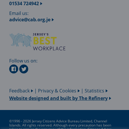
01534 724942
Email us:
advice@cab.org.je
Follow us on:
Feedback
|
Privacy & Cookies
|
Statistics
Website designed and built by
The Refinery
©1996 - 2026 Jersey Citizens Advice Bureau Limited, Channel
Islands. All rights reserved. Although every precaution has been