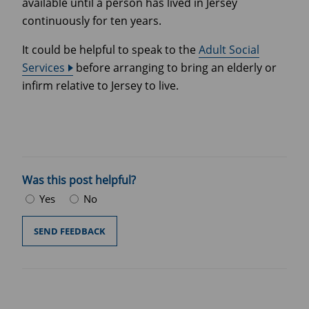
available until a person has lived in Jersey
continuously for ten years.
It could be helpful to speak to the
Adult Social
Services
before arranging to bring an elderly or
infirm relative to Jersey to live.
Was this post helpful?
Yes
No