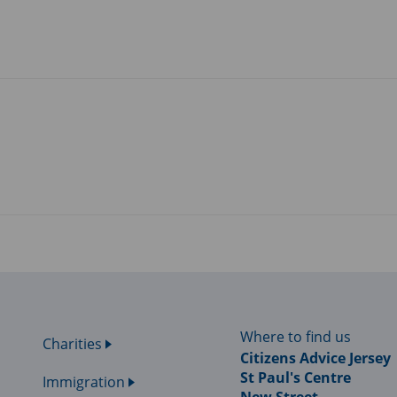
Where to find us
Charities
Citizens Advice Jersey
St Paul's Centre
Immigration