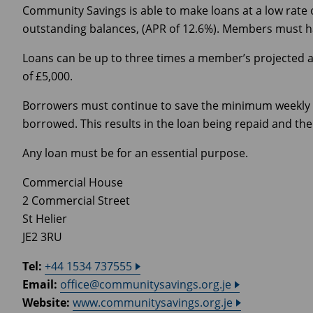
Community Savings is able to make loans at a low rate 
outstanding balances, (APR of 12.6%). Members must hav
Loans can be up to three times a member’s projected a
of £5,000.
Borrowers must continue to save the minimum weekly 
borrowed. This results in the loan being repaid and t
Any loan must be for an essential purpose.
Commercial House
2 Commercial Street
St Helier
JE2 3RU
Tel:
+44 1534 737555
Email:
office@communitysavings.org.je
Website:
www.communitysavings.org.je