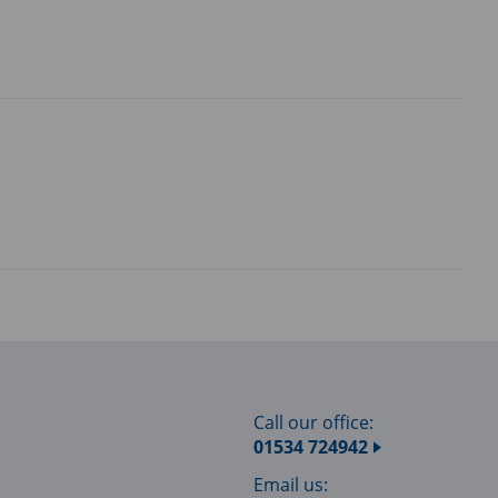
Call our office:
01534 724942
Email us: