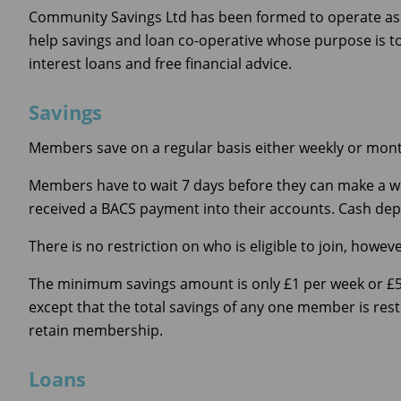
Community Savings Ltd has been formed to operate as Je
help savings and loan co-operative whose purpose is t
interest loans and free financial advice.
Savings
Members save on a regular basis either weekly or mont
Members have to wait 7 days before they can make a wi
received a BACS payment into their accounts. Cash depos
There is no restriction on who is eligible to join, how
The minimum savings amount is only £1 per week or £
except that the total savings of any one member is rest
retain membership.
Loans