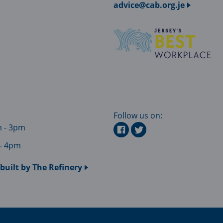
advice@cab.org.je
Follow us on:
m - 3pm
 - 4pm
built by
The Refinery