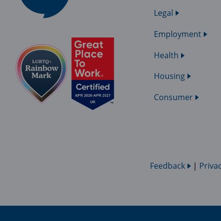
Legal
Employment
Health
Housing
Consumer
Feedback
|
Priva