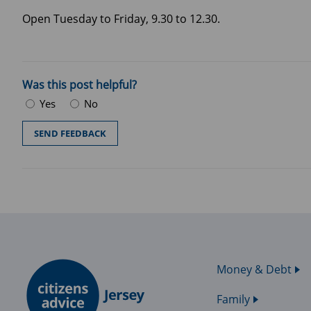
Open Tuesday to Friday, 9.30 to 12.30.
Was this post helpful?
Yes
No
Money & Debt
Family