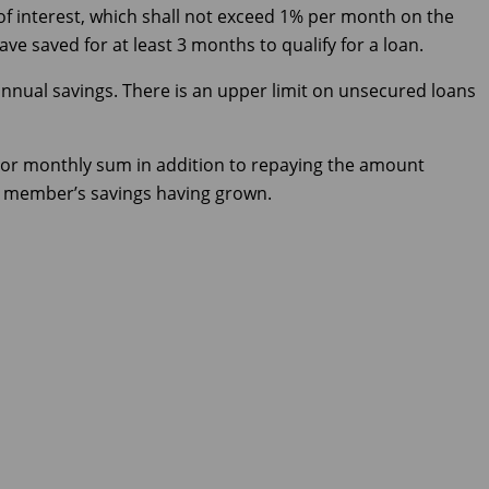
of interest, which shall not exceed 1% per month on the
e saved for at least 3 months to qualify for a loan.
nnual savings. There is an upper limit on unsecured loans
or monthly sum in addition to repaying the amount
he member’s savings having grown.