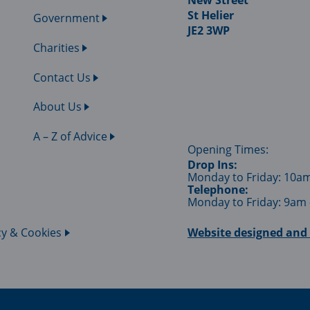
New Street
St Helier
Government
JE2 3WP
Charities
Contact Us
About Us
A – Z of Advice
Opening Times:
Drop Ins:
Monday to Friday: 10a
Telephone:
Monday to Friday: 9am
cy & Cookies
Website designed and 