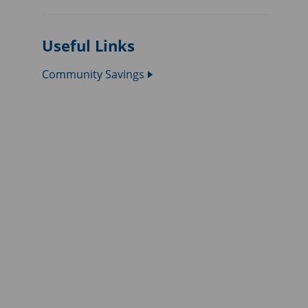
Useful Links
Community Savings