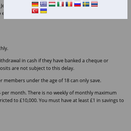
rsey’s first credit union. Community Savings is a self-
o encourage members to save regularly, provide low-
hly.
thdrawal in cash if they have banked a cheque or
its are not subject to this delay.
ever members under the age of 18 can only save.
5 per month. There is no weekly of monthly maximum
ricted to £10,000. You must have at least £1 in savings to