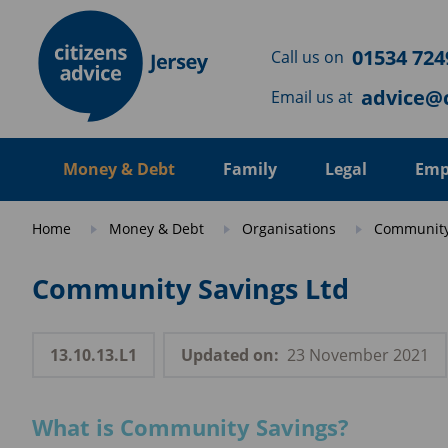
Skip to main content
01534 724
Call us on
advice@c
Email us at
Money & Debt
Family
Legal
Emp
Home
Money & Debt
Organisations
Community
Community Savings Ltd
13.10.13.L1
Updated on:
23 November 2021
What is Community Savings?