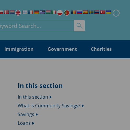
Chang
rch for:
Immigration
Government
Charities
In this section
In this section
What is Community Savings?
Savings
Loans