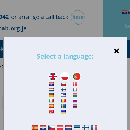
942
or arrange a call back
Sea
ab.org.je
×
loyment
Health
Housing
Consumer
Select a language:
 Savings Ltd