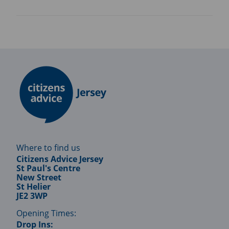
Where to find us
Citizens Advice Jersey
St Paul's Centre
New Street
St Helier
JE2 3WP
Opening Times:
Drop Ins: