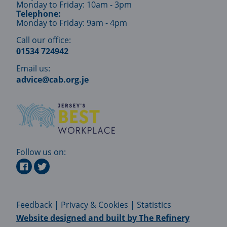
Monday to Friday: 10am - 3pm
Telephone:
Monday to Friday: 9am - 4pm
Call our office:
01534 724942
Email us:
advice@cab.org.je
Follow us on:
Feedback
|
Privacy & Cookies
|
Statistics
Website designed and built by
The Refinery