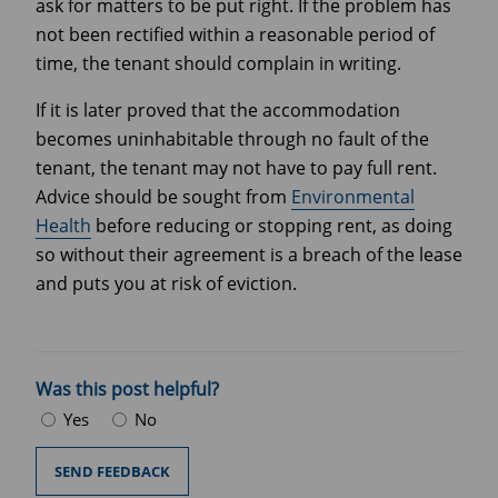
ask for matters to be put right. If the problem has
not been rectified within a reasonable period of
time, the tenant should complain in writing.
If it is later proved that the accommodation
becomes uninhabitable through no fault of the
tenant, the tenant may not have to pay full rent.
Advice should be sought from
Environmental
Health
before reducing or stopping rent, as doing
so without their agreement is a breach of the lease
and puts you at risk of eviction.
Was this post helpful?
Yes
No