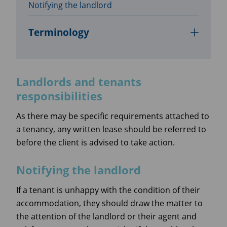
Notifying the landlord
Terminology
Landlords and tenants
responsibilities
As there may be specific requirements attached to
a tenancy, any written lease should be referred to
before the client is advised to take action.
Notifying the landlord
If a tenant is unhappy with the condition of their
accommodation, they should draw the matter to
the attention of the landlord or their agent and