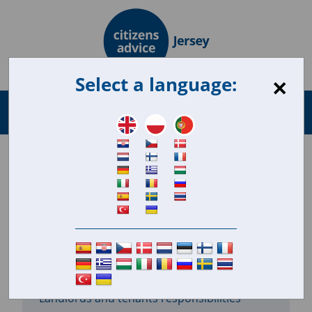
×
Select a language:
Search
Menu
for:
Housing repairs
11.8.18
In this section
Landlords and tenants responsibilities