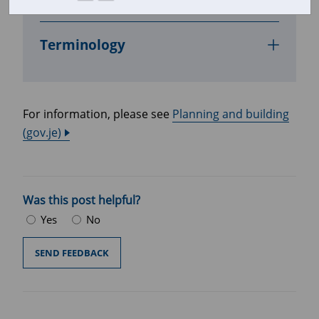
In this section
Terminology
For information, please see
Planning and building
(gov.je)
Was this post helpful?
Yes
No