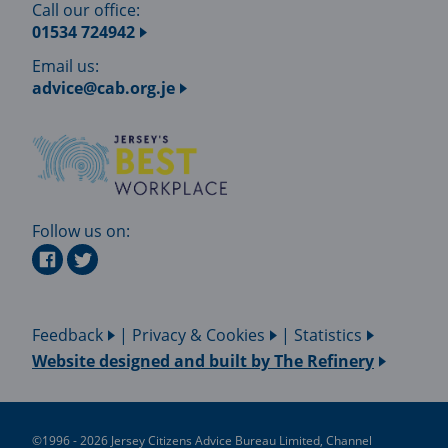
Call our office:
01534 724942
Email us:
advice@cab.org.je
Follow us on:
Feedback
|
Privacy & Cookies
|
Statistics
Website designed and built by
The Refinery
©1996 - 2026 Jersey Citizens Advice Bureau Limited, Channel