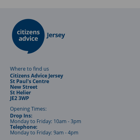
Where to find us
Citizens Advice Jersey
St Paul's Centre
New Street
St Helier
JE2 3WP
Opening Times:
Drop Ins:
Monday to Friday: 10am - 3pm
Telephone:
Monday to Friday: 9am - 4pm