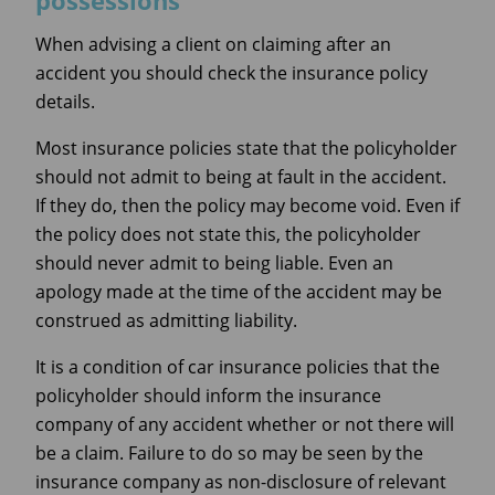
possessions
When advising a client on claiming after an
accident you should check the insurance policy
details.
Most insurance policies state that the policyholder
should not admit to being at fault in the accident.
If they do, then the policy may become void. Even if
the policy does not state this, the policyholder
should never admit to being liable. Even an
apology made at the time of the accident may be
construed as admitting liability.
It is a condition of car insurance policies that the
policyholder should inform the insurance
company of any accident whether or not there will
be a claim. Failure to do so may be seen by the
insurance company as non-disclosure of relevant