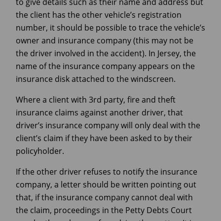
to give details such as their name and address but
the client has the other vehicle’s registration
number, it should be possible to trace the vehicle’s
owner and insurance company (this may not be
the driver involved in the accident). In Jersey, the
name of the insurance company appears on the
insurance disk attached to the windscreen.
Where a client with 3rd party, fire and theft
insurance claims against another driver, that
driver’s insurance company will only deal with the
client’s claim if they have been asked to by their
policyholder.
If the other driver refuses to notify the insurance
company, a letter should be written pointing out
that, if the insurance company cannot deal with
the claim, proceedings in the Petty Debts Court