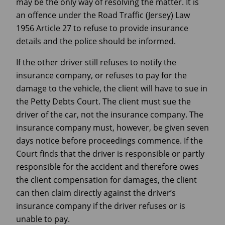
may be the only way of resolving the matter. It is
an offence under the Road Traffic (Jersey) Law
1956 Article 27 to refuse to provide insurance
details and the police should be informed.
If the other driver still refuses to notify the
insurance company, or refuses to pay for the
damage to the vehicle, the client will have to sue in
the Petty Debts Court. The client must sue the
driver of the car, not the insurance company. The
insurance company must, however, be given seven
days notice before proceedings commence. If the
Court finds that the driver is responsible or partly
responsible for the accident and therefore owes
the client compensation for damages, the client
can then claim directly against the driver’s
insurance company if the driver refuses or is
unable to pay.