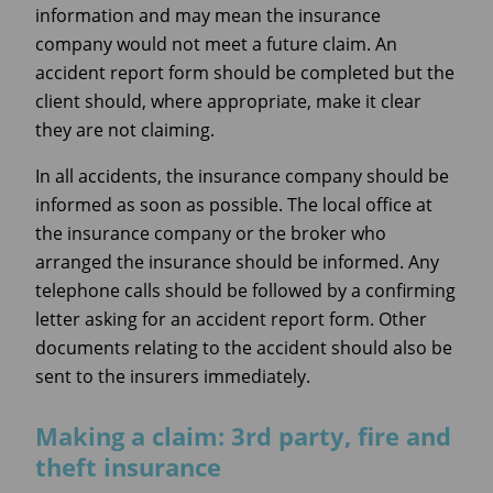
information and may mean the insurance
company would not meet a future claim. An
accident report form should be completed but the
client should, where appropriate, make it clear
they are not claiming.
In all accidents, the insurance company should be
informed as soon as possible. The local office at
the insurance company or the broker who
arranged the insurance should be informed. Any
telephone calls should be followed by a confirming
letter asking for an accident report form. Other
documents relating to the accident should also be
sent to the insurers immediately.
Making a claim: 3rd party, fire and
theft insurance