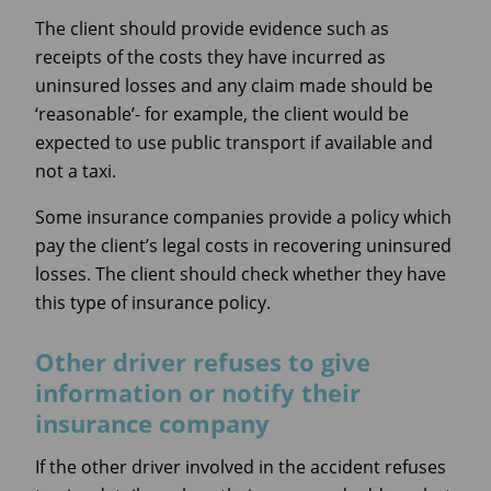
The client should provide evidence such as
receipts of the costs they have incurred as
uninsured losses and any claim made should be
‘reasonable’- for example, the client would be
expected to use public transport if available and
not a taxi.
Some insurance companies provide a policy which
pay the client’s legal costs in recovering uninsured
losses. The client should check whether they have
this type of insurance policy.
Other driver refuses to give
information or notify their
insurance company
If the other driver involved in the accident refuses