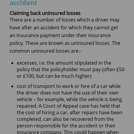
accident
Claiming back uninsured losses
There are a number of losses which a driver may
have after an accident for which they cannot get
an insurance payment under their insurance
policy. These are known as uninsured losses. The
common uninsured losses are:-
excesses, i.e. the amount stipulated in the
policy that the policyholder must pay (often £50
or £100, but can be much higher)
cost of transport to work or hire of a car while
the driver does not have the use of their own
vehicle – for example, while the vehicle is being
repaired. A Court of Appeal case has held that
the cost of hiring a car, after repairs have been
completed, can also be recovered from the
person responsible for the accident or their
insurance company. This could happen when