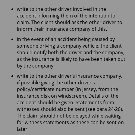
write to the other driver involved in the
accident informing them of the intention to
claim. The client should ask the other driver to
inform their insurance company of this.
in the event of an accident being caused by
someone driving a company vehicle, the client
should notify both the driver and the company,
as the insurance is likely to have been taken out
by the company.
write to the other driver’s insurance company,
if possible giving the other driver’s
policy/certificate number (in Jersey, from the
insurance disk on windscreen). Details of the
accident should be given. Statements from
witnesses should also be sent (see para 24-26).
The claim should not be delayed while waiting
for witness statements as these can be sent on
later.