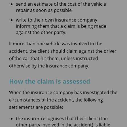
send an estimate of the cost of the vehicle
repair as soon as possible
write to their own insurance company
informing them that a claim is being made
against the other party.
If more than one vehicle was involved in the
accident, the client should claim against the driver
of the car that hit them, unless instructed
otherwise by the insurance company.
How the claim is assessed
When the insurance company has investigated the
circumstances of the accident, the following
settlements are possible:
the insurer recognises that their client (the
other party involved in the accident) is liable