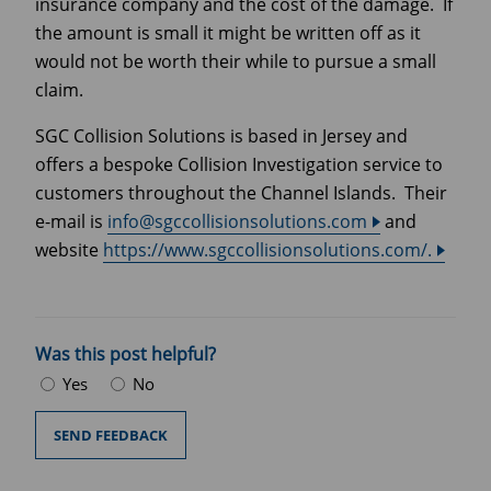
insurance company and the cost of the damage. If
the amount is small it might be written off as it
would not be worth their while to pursue a small
claim.
SGC Collision Solutions is based in Jersey and
offers a bespoke Collision Investigation service to
customers throughout the Channel Islands. Their
e-mail is
info@sgccollisionsolutions.com
and
website
https://www.sgccollisionsolutions.com/.
Was this post helpful?
Yes
No