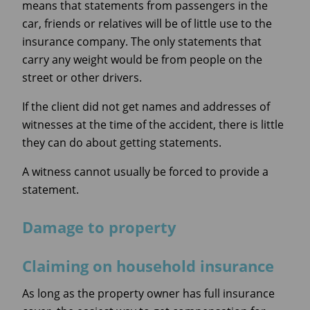
means that statements from passengers in the
car, friends or relatives will be of little use to the
insurance company. The only statements that
carry any weight would be from people on the
street or other drivers.
If the client did not get names and addresses of
witnesses at the time of the accident, there is little
they can do about getting statements.
A witness cannot usually be forced to provide a
statement.
Damage to property
Claiming on household insurance
As long as the property owner has full insurance