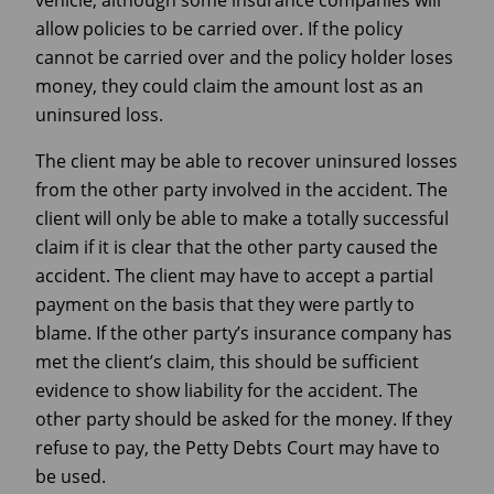
allow policies to be carried over. If the policy
cannot be carried over and the policy holder loses
money, they could claim the amount lost as an
uninsured loss.
The client may be able to recover uninsured losses
from the other party involved in the accident. The
client will only be able to make a totally successful
claim if it is clear that the other party caused the
accident. The client may have to accept a partial
payment on the basis that they were partly to
blame. If the other party’s insurance company has
met the client’s claim, this should be sufficient
evidence to show liability for the accident. The
other party should be asked for the money. If they
refuse to pay, the Petty Debts Court may have to
be used.