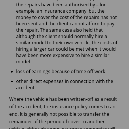
the repairs have been authorised by – for
example, an insurance company, but the
money to cover the cost of the repairs has not
been sent and the client cannot afford to pay
the repair. The same case also held that
although the client should normally hire a
similar model to their own vehicle, the costs of
hiring a larger car could be met when it would
have been more expensive to hire a similar
model
loss of earnings because of time off work
other direct expenses in connection with the
accident.
Where the vehicle has been written-off as a result
of the accident, the insurance policy comes to an
end. It is generally not possible to transfer the
remainder of the period of cover to another
vehicle, although some insurance companies will