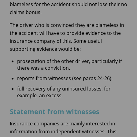
blameless for the accident should not lose their no
claims bonus.
The driver who is convinced they are blameless in
the accident will have to provide evidence to the
insurance company of this. Some useful
supporting evidence would be:
prosecution of the other driver, particularly if
there was a conviction.
reports from witnesses (see paras 24-26).
full recovery of any uninsured losses, for
example, an excess.
Statement from witnesses
Insurance companies are mainly interested in
information from independent witnesses. This