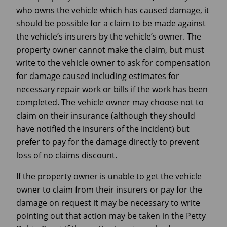
who owns the vehicle which has caused damage, it
should be possible for a claim to be made against
the vehicle’s insurers by the vehicle’s owner. The
property owner cannot make the claim, but must
write to the vehicle owner to ask for compensation
for damage caused including estimates for
necessary repair work or bills if the work has been
completed. The vehicle owner may choose not to
claim on their insurance (although they should
have notified the insurers of the incident) but
prefer to pay for the damage directly to prevent
loss of no claims discount.
If the property owner is unable to get the vehicle
owner to claim from their insurers or pay for the
damage on request it may be necessary to write
pointing out that action may be taken in the Petty