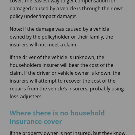
cover, the easiest way to get compensation for
damaged caused by a vehicle is through their own
policy under ‘impact damage’.
Note: if the damage was caused by a vehicle
owned by the policyholder or their family, the
insurers will not meet a claim.
If the driver of the vehicle is unknown, the
householders insurer will bear the cost of the
claim. If the driver or vehicle owner is known, the
insurers will attempt to recover the cost of the
repairs from the vehicle’s insurers, probably using
loss-adjusters.
Where there is no household
insurance cover
If the property owner is not insured, but they know