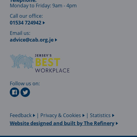
Telephone:
Monday to Friday: 9am - 4pm
Call our office:
01534 724942
Email us:
advice@cab.org.je
Follow us on:
Feedback
|
Privacy & Cookies
|
Statistics
Website designed and built by
The Refinery