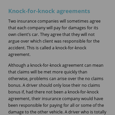
Knock-for-knock agreements
Two insurance companies will sometimes agree
that each company will pay for damages for its
own client’s car. They agree that they will not
argue over which client was responsible for the
accident. This is called a knock-for-knock
agreement.
Although a knock-for-knock agreement can mean
that claims will be met more quickly than
otherwise, problems can arise over the no claims
bonus. A driver should only lose their no claims
bonus if, had there not been a knock-for-knock
agreement, their insurance company would have
been responsible for paying for all or some of the
damage to the other vehicle. A driver who is totally