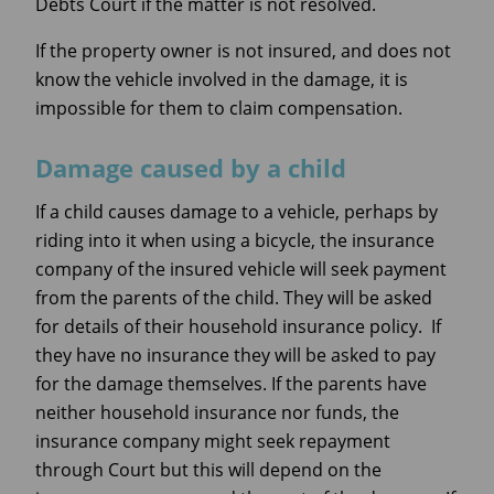
Debts Court if the matter is not resolved.
If the property owner is not insured, and does not
know the vehicle involved in the damage, it is
impossible for them to claim compensation.
Damage caused by a child
If a child causes damage to a vehicle, perhaps by
riding into it when using a bicycle, the insurance
company of the insured vehicle will seek payment
from the parents of the child. They will be asked
for details of their household insurance policy. If
they have no insurance they will be asked to pay
for the damage themselves. If the parents have
neither household insurance nor funds, the
insurance company might seek repayment
through Court but this will depend on the