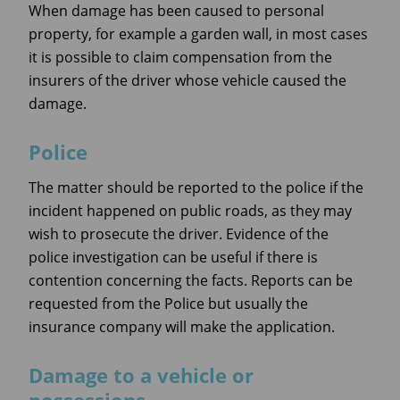
When damage has been caused to personal
property, for example a garden wall, in most cases
it is possible to claim compensation from the
insurers of the driver whose vehicle caused the
damage.
Police
The matter should be reported to the police if the
incident happened on public roads, as they may
wish to prosecute the driver. Evidence of the
police investigation can be useful if there is
contention concerning the facts. Reports can be
requested from the Police but usually the
insurance company will make the application.
Damage to a vehicle or