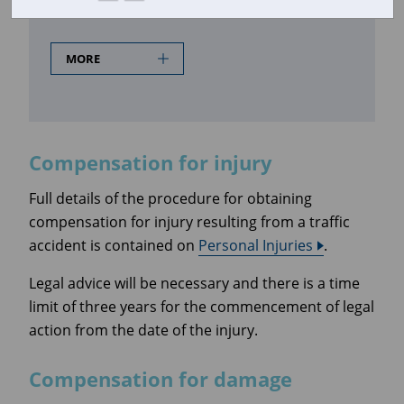
Compensation for injury
MORE
Compensation for injury
Full details of the procedure for obtaining
compensation for injury resulting from a traffic
accident is contained on
Personal Injuries
.
Legal advice will be necessary and there is a time
limit of three years for the commencement of legal
action from the date of the injury.
Compensation for damage