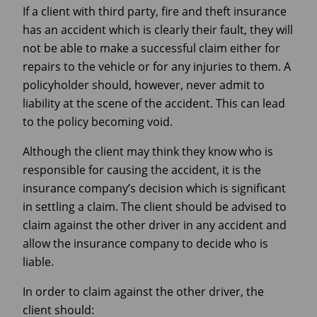
If a client with third party, fire and theft insurance
has an accident which is clearly their fault, they will
not be able to make a successful claim either for
repairs to the vehicle or for any injuries to them. A
policyholder should, however, never admit to
liability at the scene of the accident. This can lead
to the policy becoming void.
Although the client may think they know who is
responsible for causing the accident, it is the
insurance company’s decision which is significant
in settling a claim. The client should be advised to
claim against the other driver in any accident and
allow the insurance company to decide who is
liable.
In order to claim against the other driver, the
client should: