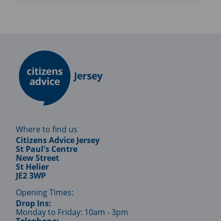
Where to find us
Citizens Advice Jersey
St Paul's Centre
New Street
St Helier
JE2 3WP
Opening Times:
Drop Ins:
Monday to Friday: 10am - 3pm