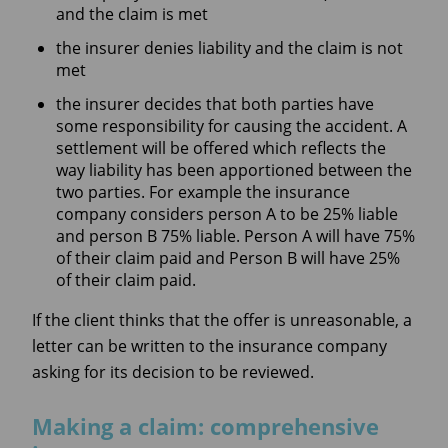
and the claim is met
the insurer denies liability and the claim is not
met
the insurer decides that both parties have
some responsibility for causing the accident. A
settlement will be offered which reflects the
way liability has been apportioned between the
two parties. For example the insurance
company considers person A to be 25% liable
and person B 75% liable. Person A will have 75%
of their claim paid and Person B will have 25%
of their claim paid.
If the client thinks that the offer is unreasonable, a
letter can be written to the insurance company
asking for its decision to be reviewed.
Making a claim: comprehensive