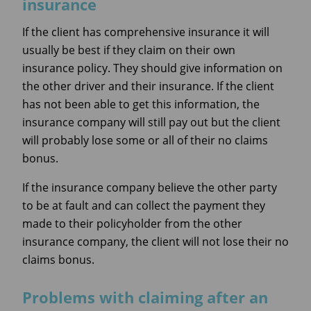
insurance
If the client has comprehensive insurance it will
usually be best if they claim on their own
insurance policy. They should give information on
the other driver and their insurance. If the client
has not been able to get this information, the
insurance company will still pay out but the client
will probably lose some or all of their no claims
bonus.
If the insurance company believe the other party
to be at fault and can collect the payment they
made to their policyholder from the other
insurance company, the client will not lose their no
claims bonus.
Problems with claiming after an