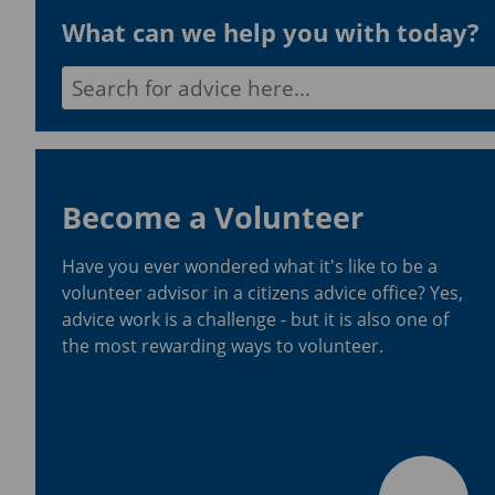
What can we help you with today?
Search for:
Become a Volunteer
Have you ever wondered what it's like to be a
volunteer advisor in a citizens advice office? Yes,
advice work is a challenge - but it is also one of
the most rewarding ways to volunteer.
Become a volunteer
Enquiry Statistics