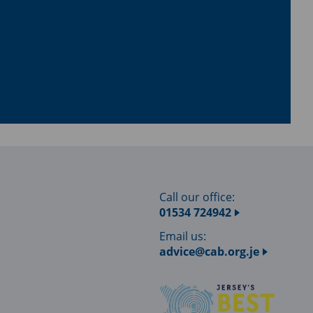
Call our office:
01534 724942
Email us:
advice@cab.org.je