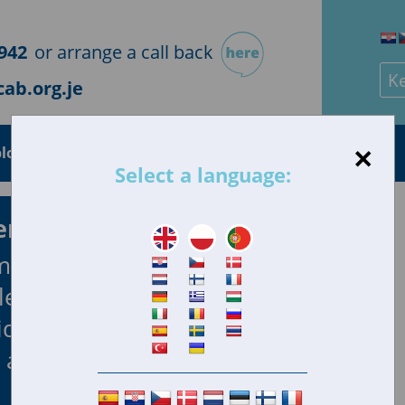
942
or arrange a call back
Sea
ab.org.je
×
loyment
Health
Housing
Consumer
Select a language:
ersey
mpartial advice
lems they face.
iduals and
all.