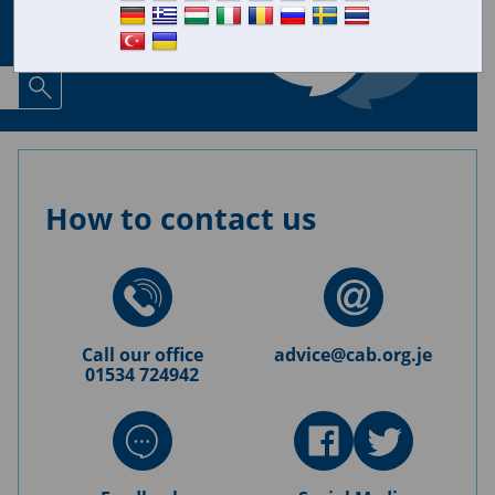
How to contact us
Call our office
advice@cab.org.je
01534 724942