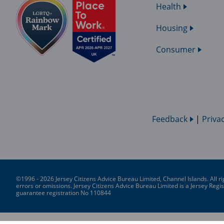
Health
Housing
Consumer
Feedback
|
Priva
©1996 - 2026 Jersey Citizens Advice Bureau Limited, Channel Islands. All ri
errors or omissions. Jersey Citizens Advice Bureau Limited is a Jersey Re
guarantee registration No 110844