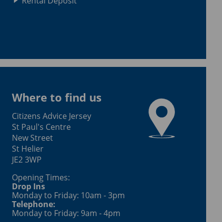
Rental Deposit
Where to find us
Citizens Advice Jersey
St Paul's Centre
New Street
St Helier
JE2 3WP
Opening Times:
Drop Ins
Monday to Friday: 10am - 3pm
Telephone:
Monday to Friday: 9am - 4pm