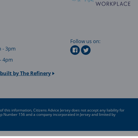
Follow us on:
m - 3pm
 - 4pm
built by
The Refinery
this information, Citizens Advice Jersey does not accept any liability for
ship Number 156 and a company incorporated in Jersey and limited by