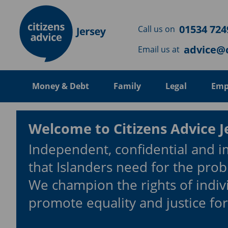
Skip to main content
01534 724
Call us on
advice@c
Email us at
Money & Debt
Family
Legal
Emp
Welcome to Citizens Advice J
Independent, confidential and i
that Islanders need for the prob
We champion the rights of indiv
promote equality and justice for 