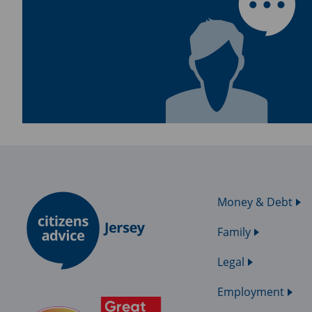
Money & Debt
Family
Legal
Employment