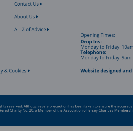
Contact Us
About Us
A – Z of Advice
Opening Times:
Drop Ins:
Monday to Friday: 10a
Telephone:
Monday to Friday: 9am
cy & Cookies
Website designed and 
ghts reserved. Although every precaution has been taken to ensure the accuracy of 
gistered Charity No. 20, a Member of the Association of Jersey Charities Member