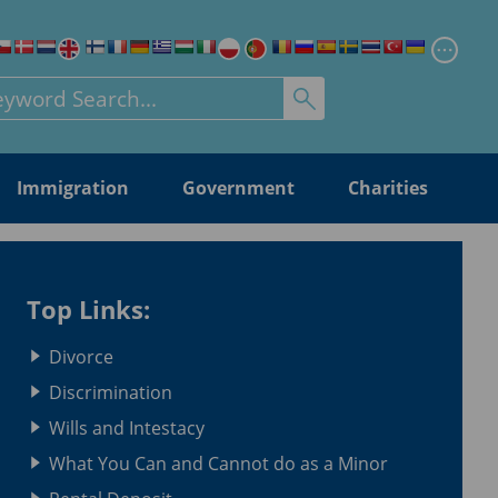
Chang
rch for:
Immigration
Government
Charities
Top Links:
Divorce
Discrimination
Wills and Intestacy
What You Can and Cannot do as a Minor