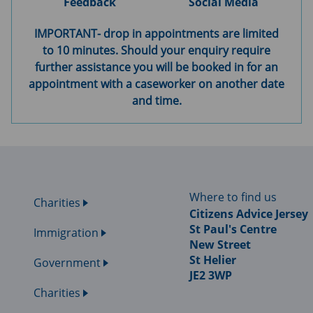
Feedback
Social Media
IMPORTANT- drop in appointments are limited
to 10 minutes. Should your enquiry require
further assistance you will be booked in for an
appointment with a caseworker on another date
and time.
Where to find us
Charities
Citizens Advice Jersey
St Paul's Centre
Immigration
New Street
St Helier
Government
JE2 3WP
Charities